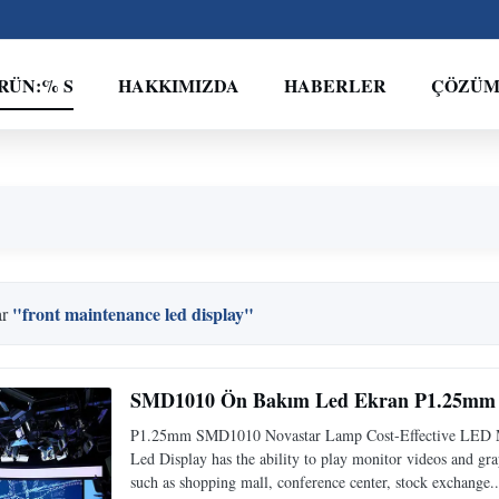
RÜN:% S
HAKKIMIZDA
HABERLER
ÇÖZÜ
"front maintenance led display"
ar
SMD1010 Ön Bakım Led Ekran P1.25mm 
P1.25mm SMD1010 Novastar Lamp Cost-Effective LED M
Led Display has the ability to play monitor videos and grap
such as shopping mall, conference center, stock exchange..