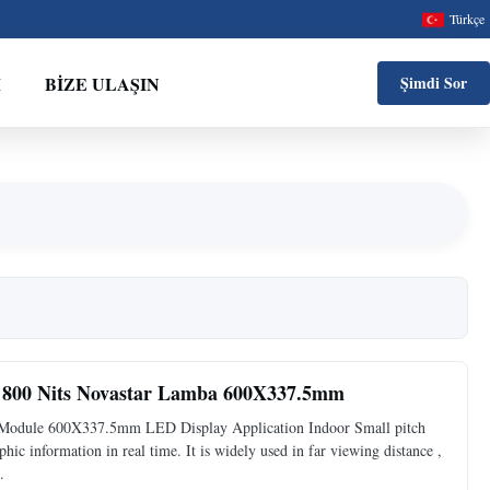
Türkçe
M
BIZE ULAŞIN
Şimdi Sor
800 Nits Novastar Lamba 600X337.5mm
odule 600X337.5mm LED Display Application Indoor Small pitch
hic information in real time. It is widely used in far viewing distance ,
.