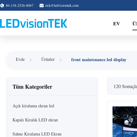
86-138-2526-8067
rick@ledvisiontek.com
EV
Ü
front maintenance led display
Evde
Ürünler
Tüm Kategoriler
120 Sonuçl
Açık kiralama ekran led
Kapalı Kiralık LED ekran
Sahne Kiralama LED Ekran