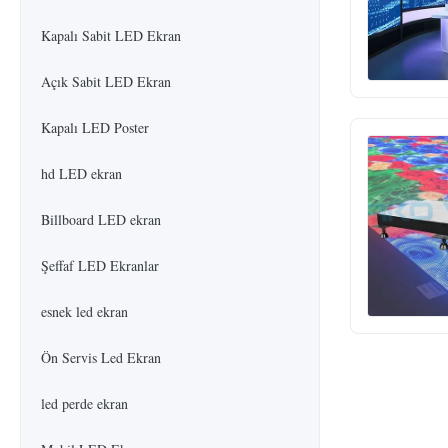
Kapalı Sabit LED Ekran
Açık Sabit LED Ekran
Kapalı LED Poster
hd LED ekran
Billboard LED ekran
Şeffaf LED Ekranlar
esnek led ekran
Ön Servis Led Ekran
led perde ekran