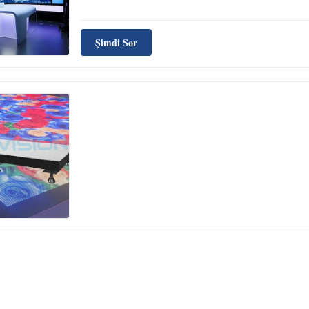
Şimdi Sor