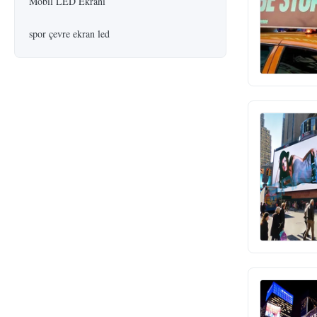
Mobil LED Ekranı
spor çevre ekran led