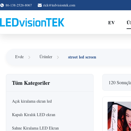
86-138-2526-8067
rick@ledvisiontek.com
EV
Ü
street led screen
Evde
Ürünler
Tüm Kategoriler
120 Sonuçl
Açık kiralama ekran led
Kapalı Kiralık LED ekran
Sahne Kiralama LED Ekran