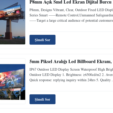
P8mm Açık Smd Led Ekran Dijital Burcu Bi
P8mm, Designs Vibrant, Clear, Outdoor Fixed LED Displa
Series Smart ——Remote Control,Unmanned Safeguarding a
——Target a large critical audience of potential customers 
Şimdi Sor
5mm Piksel Aralığı Led Billboard Ekranı
IP67 Outdoor LED Display Screen Waterproof High Brigh
Outdoor LED Display 1. Brightness: ≥6500cd/m2 2. Aver
Quick response: replying inquiry within 24hrs 5. Quality .
Şimdi Sor