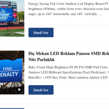
Energy Saving Full Color Outdoor Led Display Board P5 P
brightness 6500nits, visible from every direction even fa
angle, up to 160° horizontally and 140° vertically. ...
Şimdi Sor
Dış Mekan LED Reklam Panosu SMD Rekl
Nits Parlaklık
Bako Vision High Brightness P6 P8 P10 SMD Full Color 
Outdoor LED Billboard Specifications Pixel Pitch(mm): 3 / 
Rate(Hz): >1920 Key Point: Most common outdoor LED .
Şimdi Sor