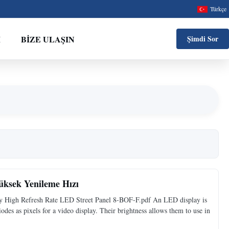
Türkçe
M
BIZE ULAŞIN
Şimdi Sor
üksek Yenileme Hızı
y High Refresh Rate LED Street Panel 8-BOF-F.pdf An LED display is
iodes as pixels for a video display. Their brightness allows them to use in