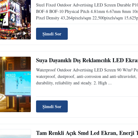
Steel Fixed Outdoor Advertising LED Screen Durable P
BOF-8 BOF-10 Physical Pitch 4.81mm 6.67mm 8mm 1
Pixel Density 43,264pixels/sqm 22,500pixels/sqm 15,625pi
Şimdi Sor
Suya Dayanıklı Dış Reklamcılık LED Ekra
Waterproof Outdoor Advertising LED Screen 90 W/m² Powe
waterproof, dustproof, anti-corrosion and anti-ultraviolet
durability, reliability and steady. 2. High ...
Şimdi Sor
Tam Renkli Açık Smd Led Ekran, Enerji T