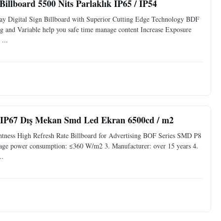
llboard 5500 Nits Parlaklık IP65 / IP54
y Digital Sign Billboard with Superior Cutting Edge Technology BDF
nd Variable help you safe time manage content Increase Exposure
...
, IP67 Dış Mekan Smd Led Ekran 6500cd / m2
tness High Refresh Rate Billboard for Advertising BOF Series SMD P8
age power consumption: ≤360 W/m2 3. Manufacturer: over 15 years 4.
..