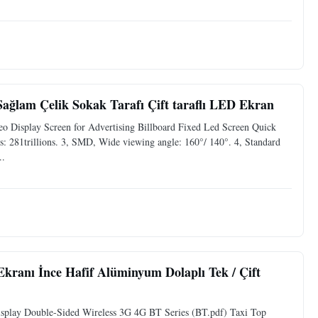
ağlam Çelik Sokak Tarafı Çift taraflı LED Ekran
 Display Screen for Advertising Billboard Fixed Led Screen Quick
: 281trillions. 3, SMD, Wide viewing angle: 160°/ 140°. 4, Standard
..
Ekranı İnce Hafif Alüminyum Dolaplı Tek / Çift
isplay Double-Sided Wireless 3G 4G BT Series (BT.pdf) Taxi Top