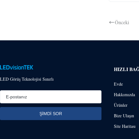
Önceki
HIZLI BA
LED Görüş Teknolojisi Sınırlı
Evde
Hakkımızda
Ürünler
Bize Ulaşın
Site Haritası