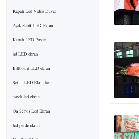
Kapalı Led Video Duvar
Açık Sabit LED Ekran
Kapalı LED Poster
hd LED ekran
Billboard LED ekran
Şeffaf LED Ekranlar
esnek led ekran
Ön Servis Led Ekran
led perde ekran