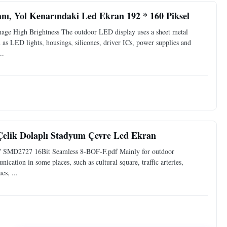
nı, Yol Kenarındaki Led Ekran 192 * 160 Piksel
ge High Brightness The outdoor LED display uses a sheet metal
 as LED lights, housings, silicones, driver ICs, power supplies and
..
elik Dolaplı Stadyum Çevre Led Ekran
67 SMD2727 16Bit Seamless 8-BOF-F.pdf Mainly for outdoor
cation in some places, such as cultural square, traffic arteries,
es, ...