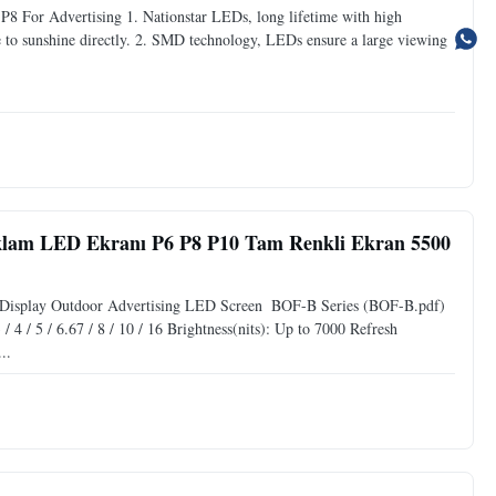
8 For Advertising 1. Nationstar LEDs, long lifetime with high
ce to sunshine directly. 2. SMD technology, LEDs ensure a large viewing
am LED Ekranı P6 P8 P10 Tam Renkli Ekran 5500
Display Outdoor Advertising LED Screen ​ BOF-B Series (BOF-B.pdf)
4 / 5 / 6.67 / 8 / 10 / 16 Brightness(nits): Up to 7000 Refresh
..