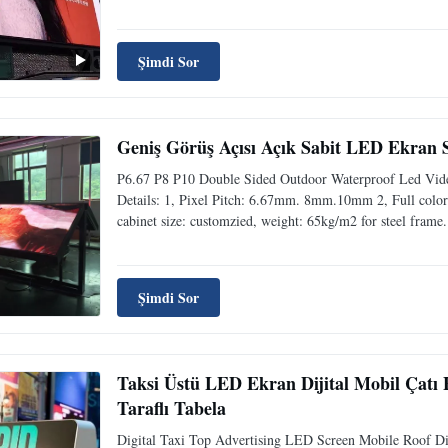
Şimdi Sor
Geniş Görüş Açısı Açık Sabit LED Ekran S
P6.67 P8 P10 Double Sided Outdoor Waterproof Led Video
Details: 1, Pixel Pitch: 6.67mm. 8mm.10mm 2, Full colors
cabinet size: customzied, weight: 65kg/m2 for steel frame.
Şimdi Sor
Taksi Üstü LED Ekran Dijital Mobil Çatı 
Taraflı Tabela
Digital Taxi Top Advertising LED Screen Mobile Roof D