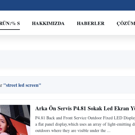
RÜN:% S
HAKKIMIZDA
HABERLER
ÇÖZÜ
"street led screen"
ar
Arka Ön Servis P4.81 Sokak Led Ekran Y
P4.81 Back and Front Service Outdoor Fixed LED Displa
a flat panel display,which uses an array of light-emitting d
outdoors where they are visible under the ...