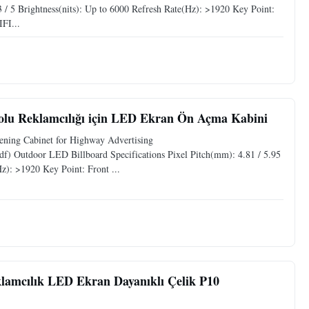
3 / 5 Brightness(nits): Up to 6000 Refresh Rate(Hz): >1920 Key Point:
FI...
lu Reklamcılığı için LED Ekran Ön Açma Kabini
ning Cabinet for Highway Advertising
f) Outdoor LED Billboard Specifications Pixel Pitch(mm): 4.81 / 5.95
Hz): >1920 Key Point: Front ...
amcılık LED Ekran Dayanıklı Çelik P10