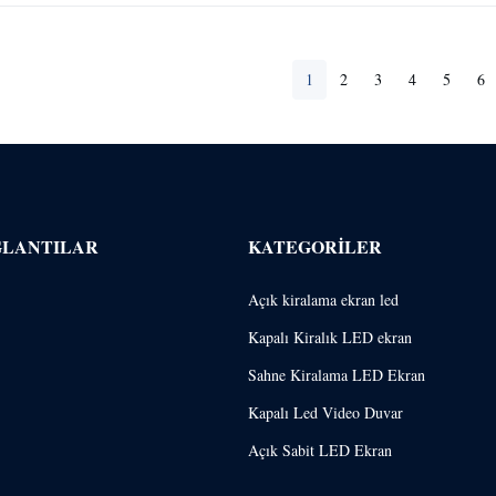
1
2
3
4
5
6
ĞLANTILAR
KATEGORILER
Açık kiralama ekran led
Kapalı Kiralık LED ekran
Sahne Kiralama LED Ekran
Kapalı Led Video Duvar
Açık Sabit LED Ekran