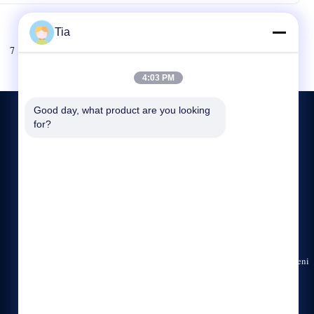
Tia
Sonraki
7
8
4:03 PM
Good day, what product are you looking 
for?
BIZE ULAŞIN
86-138-2526-8067
00:00-23:59
rick@ledvisiontek.com
1201, Jiaxiye Plaza, No. 328, Minzhi Avenue, Longhua Yeni
Bölgesi, Shenzhen, Guangdong, Çin