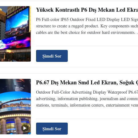
Yüksek Kontrastlı P6 Dış Mekan Led Ekra
P6 Full-color lP65 Outdoor Fixed LED Display LED Signa
structure to create a rugged product. Key components such
cables are the best choice for outdoor hard environments. .
Şimdi Sor
P6.67 Dış Mekan Smd Led Ekran, Soğuk Ç
Outdoor Full-Color Advertising Display Waterproof P6.
advertising, information publishing, journalism and communi
stations, terminals, information centers, entertainment venu
Şimdi Sor