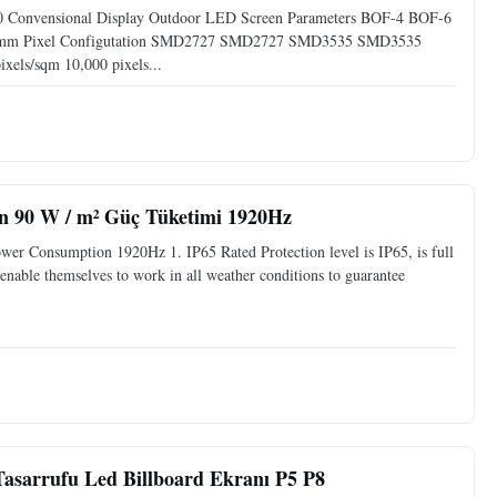
10 Convensional Display Outdoor LED Screen Parameters BOF-4 BOF-6
0mm Pixel Configutation SMD2727 SMD2727 SMD3535 SMD3535
xels/sqm 10,000 pixels...
n 90 W / m² Güç Tüketimi 1920Hz
r Consumption 1920Hz 1. IP65 Rated Protection level is IP65, is full
, enable themselves to work in all weather conditions to guarantee
asarrufu Led Billboard Ekranı P5 P8