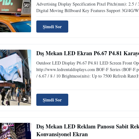
Advertising Display Specification Pixel Pitch(mm): 2.5 / 
Digital Moving Billboard Key Features Support 3G/4G/WI
Şimdi Sor
Dış Mekan LED Ekran P6.67 P4.81 Karayo
Outdoor LED Display P6.67 P4.81 LED Screen Front Ope
http://www.ledrentaldisplays.com BOF-F Series (BOF-F.pd
/ 6.67 / 8 / 10 Brightness(nits): Up to 7500 Refresh Rate(
Şimdi Sor
Dış Mekan LED Reklam Panosu Sabit Rekl
Konvansiyonel Ekran